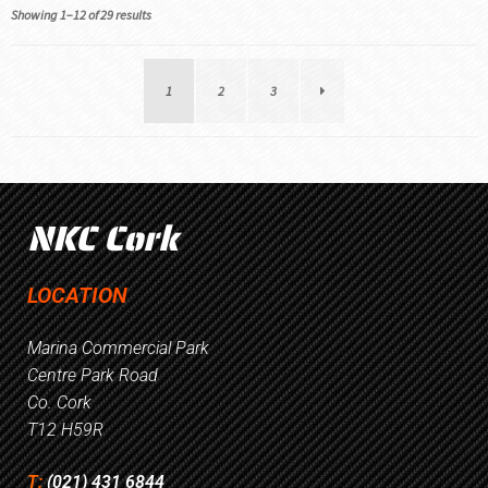
Showing 1–12 of 29 results
1
2
3
NKC Cork
LOCATION
Marina Commercial Park
Centre Park Road
Co. Cork
T12 H59R
T:
(021) 431 6844