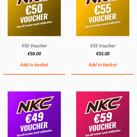
€50 Voucher
€55 Voucher
€
50.00
€
55.00
Add to basket
Add to basket