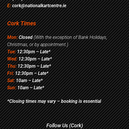
E:
cork@nationalkartcentre.ie
Cork Times
Mon:
Closed
(With the exception of Bank Holidays,
Christmas, or by appointment.)
Tue:
12:30pm – Late*
Wed:
12:30pm – Late*
Thu:
12:30pm – Late*
Fri:
12:30pm – Late*
Sat:
10am – Late*
Sun:
10am – Late*
*Closing times may vary – booking is essential
Follow Us (Cork)