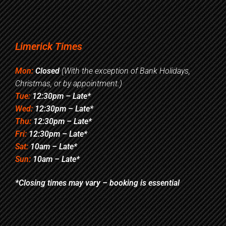
Limerick Times
Mon:
Closed
(With the exception of Bank Holidays,
Christmas, or by appointment.)
Tue:
12:30pm – Late*
Wed:
12:30pm – Late*
Thu:
12:30pm – Late*
Fri:
12:30pm – Late*
Sat:
10am – Late*
Sun:
10am – Late*
*Closing times may vary – booking is essential