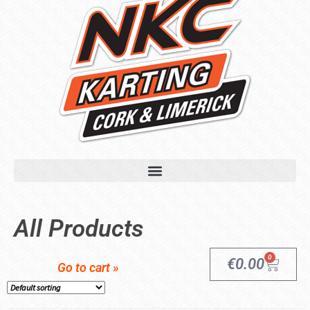
All Products
0
€
0.00
Go to cart »