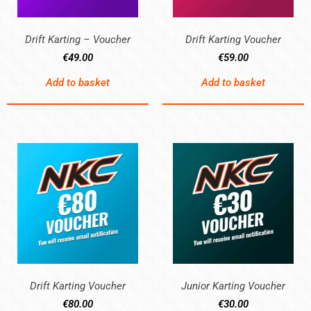
Drift Karting – Voucher
Drift Karting Voucher
€
49.00
€
59.00
Add to basket
Add to basket
Drift Karting Voucher
Junior Karting Voucher
€
80.00
€
30.00