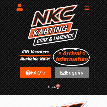
Gift Vouchers
» Arrival «
Information
Available Now!
FAQ's
Enquiry
0
€
0.00