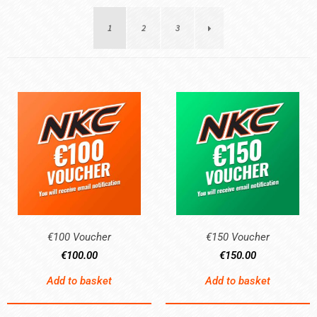
1
2
3
€100 Voucher
€150 Voucher
€
100.00
€
150.00
Add to basket
Add to basket