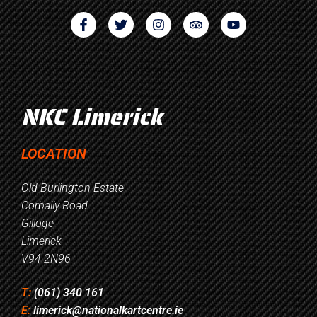
NKC Limerick
LOCATION
Old Burlington Estate
Corbally Road
Gilloge
Limerick
V94 2N96
T:
(061) 340 161
E:
limerick@nationalkartcentre.ie