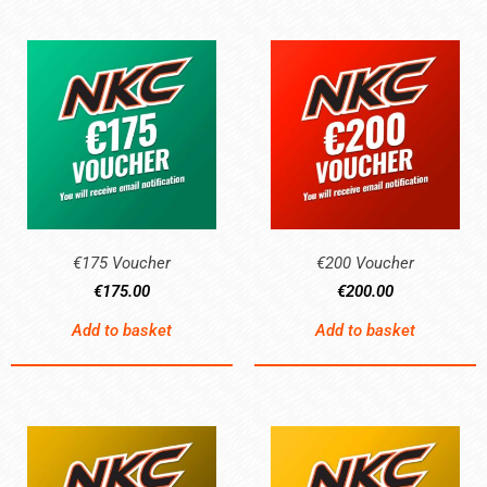
€175 Voucher
€200 Voucher
€
175.00
€
200.00
Add to basket
Add to basket