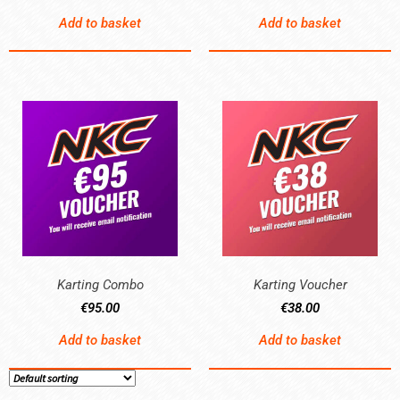
Add to basket
Add to basket
Karting Combo
Karting Voucher
€
95.00
€
38.00
Add to basket
Add to basket