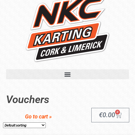
Vouchers
0
€
0.00
Go to cart »