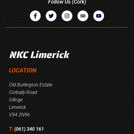
Follow Us (Cork)
NKC Limerick
LOCATION
Old Burlington Estate
Corbally Road
Gilloge
Limerick
V94 2N96
T:
(061) 340 161