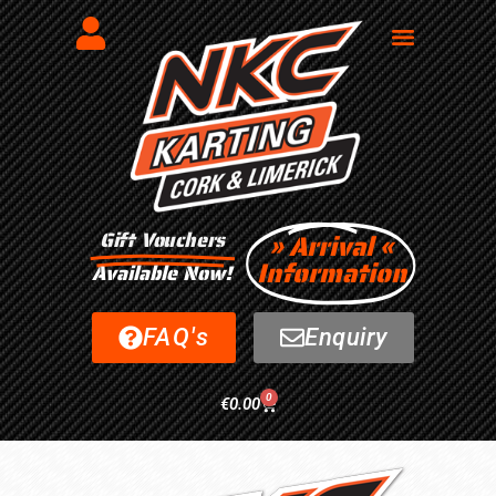
Gift Vouchers
» Arrival «
Information
Available Now!
FAQ's
Enquiry
0
€
0.00