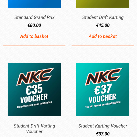
Standard Grand Prix
Student Drift Karting
€
80.00
€
45.00
Add to basket
Add to basket
Student Drift Karting
Student Karting Voucher
Voucher
€
37.00