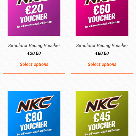
Simulator Racing Voucher
Simulator Racing Voucher
€
20.00
€
60.00
Select options
Select options