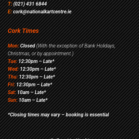
T:
(021) 431 6844
E:
cork@nationalkartcentre.ie
Cork Times
Mon:
Closed
(With the exception of Bank Holidays,
Christmas, or by appointment.)
Tue:
12:30pm – Late*
Wed:
12:30pm – Late*
Thu:
12:30pm – Late*
Fri:
12:30pm – Late*
Sat:
10am – Late*
Sun:
10am – Late*
*Closing times may vary – booking is essential