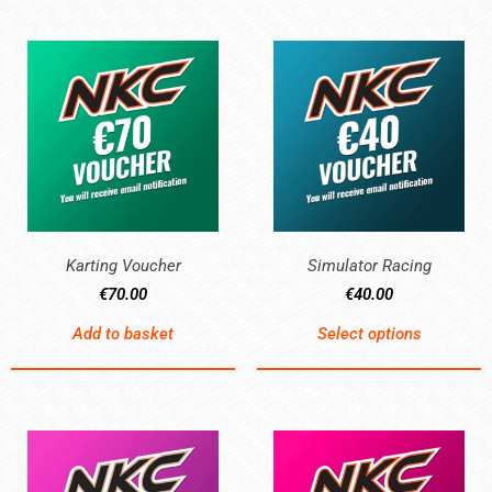
Karting Voucher
Simulator Racing
€
70.00
€
40.00
Add to basket
Select options