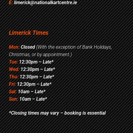
E:
limerick@nationalkartcentre.ie
Limerick Times
Mon:
Closed
(With the exception of Bank Holidays,
Christmas, or by appointment.)
Tue:
12:30pm – Late*
Wed:
12:30pm – Late*
Thu:
12:30pm – Late*
Fri:
12:30pm – Late*
Sat:
10am – Late*
Sun:
10am – Late*
*Closing times may vary – booking is essential