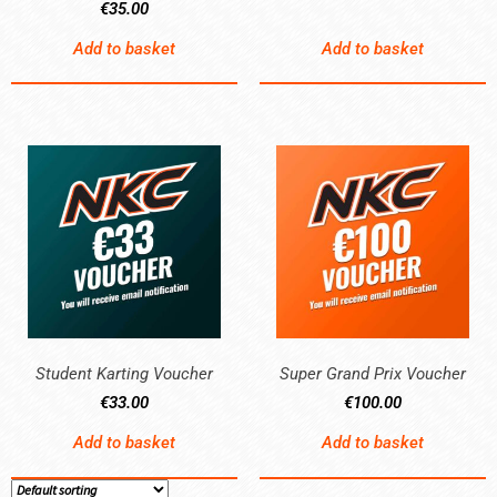
€
35.00
Add to basket
Add to basket
Student Karting Voucher
Super Grand Prix Voucher
€
33.00
€
100.00
Add to basket
Add to basket