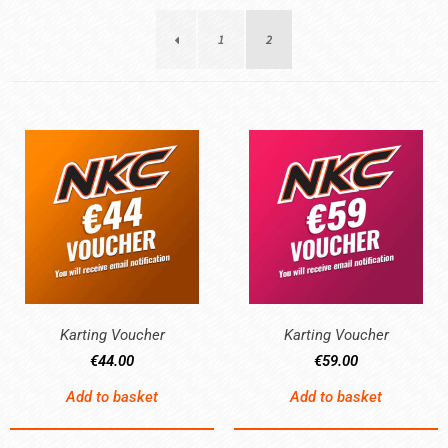
1
2
Karting Voucher
Karting Voucher
€
44.00
€
59.00
Add to basket
Add to basket