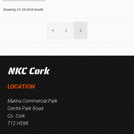
Showing 13–24 of 24 results
1
2
NKC Cork
LOCATION
Marina Commercial Park
Centre Park Road
Co. Cork
T12 H59R